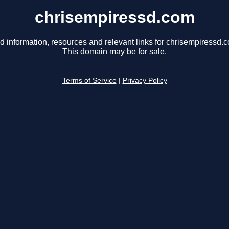
chrisempiressd.com
d information, resources and relevant links for chrisempiressd.
This domain may be for sale.
Terms of Service
|
Privacy Policy